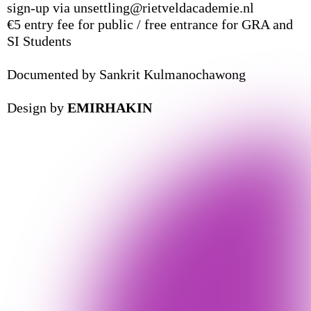
sign-up via unsettling@rietveldacademie.nl
€5 entry fee for public / free entrance for GRA and
SI Students
Documented by Sankrit Kulmanochawong
Design by
EMIRHAKIN