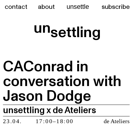
contact
about
subscribe
unsettle
un
settling
CAConrad in
conversation with
Jason Dodge
unsettling x de Ateliers
23.04.
17:00–18:00
de Ateliers