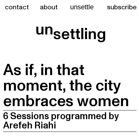
contact
about
subscribe
unsettle
un
settling
As if, in that
moment, the city
embraces women
6 Sessions programmed by
Arefeh Riahi