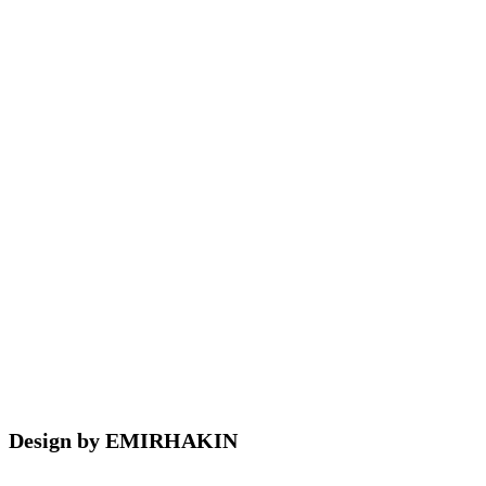
Design by EMIRHAKIN