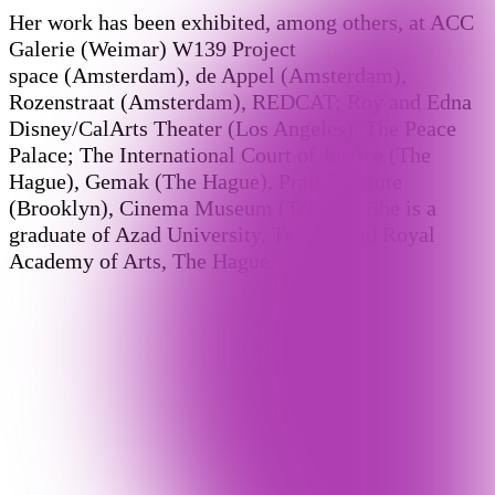
Her work has been exhibited, among others, at ACC
Galerie (Weimar) W139 Project
space (Amsterdam), de Appel (Amsterdam),
Rozenstraat (Amsterdam), REDCAT; Roy and Edna
Disney/CalArts Theater (Los Angeles), The Peace
Palace; The International Court of Justice (The
Hague), Gemak (The Hague), Pratt Institute
(Brooklyn), Cinema Museum (Tehran). She is a
graduate of Azad University, Tehran, and Royal
Academy of Arts, The Hague.