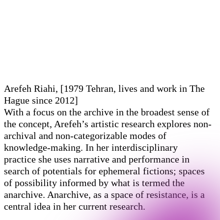
Arefeh Riahi, [1979 Tehran, lives and work in The
Hague since 2012]
With a focus on the archive in the broadest sense of
the concept, Arefeh’s artistic research explores non-
archival and non-categorizable modes of
knowledge-making. In her interdisciplinary
practice she uses narrative and performance in
search of potentials for ephemeral fictions; spaces
of possibility informed by what is termed the
anarchive. Anarchive, as a space of resistance, is a
central idea in her current research.